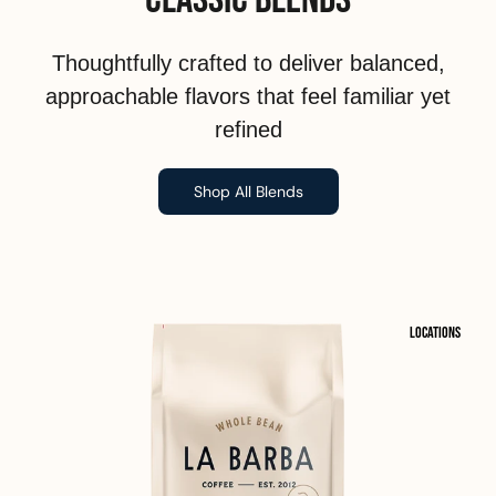
Thoughtfully crafted to deliver balanced,
approachable flavors that feel familiar yet
refined
Shop All Blends
Locations