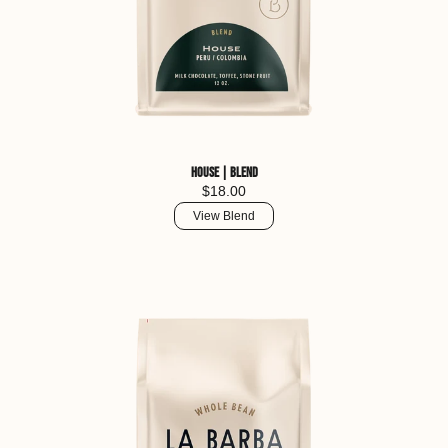
House | Blend
$18.00
View Blend