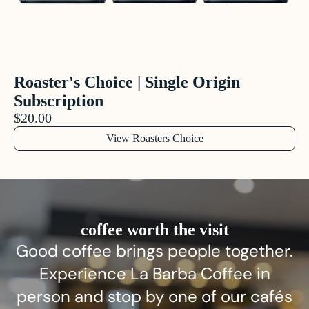
Roaster's Choice | Single Origin
Subscription
$20.00
View Roasters Choice
coffee worth the visit
Good coffee brings people together.
Experience La Barba Coffee in
person and stop by one of our cafés