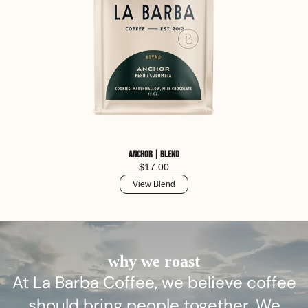
Anchor | Blend
$17.00
View Blend
why we roast
At La Barba Coffee, we believe coffee
should bring people together. We