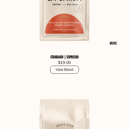
More
Standard | Espresso
$19.00
View Blend