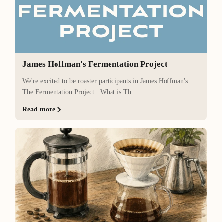
James Hoffman's Fermentation Project
We're excited to be roaster participants in James Hoffman's
The Fermentation Project. What is Th...
Read more