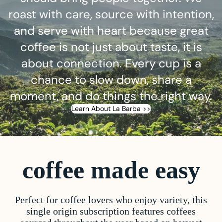
roast with care, source with intention,
and serve with heart because great
coffee is not just about taste, it is
about connection. Every cup is a
chance to slow down, share a
moment, and do things the right way.
Learn About La Barba >>
coffee made easy
Perfect for coffee lovers who enjoy variety, this
single origin subscription features coffees