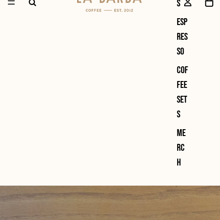
s
Esp
res
so
Cof
fee
Set
s
Me
rc
h