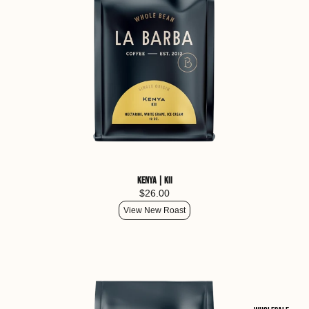
Kenya | Kii
$26.00
View New Roast