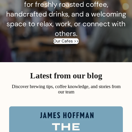
for freshly roasted coffee,
handcrafted drinks, and a welcoming
space to relax, work, or connect with
others.
Our Cafes >>
Latest from our blog
Discover brewing tips, coffee knowledge, and stories from
our team