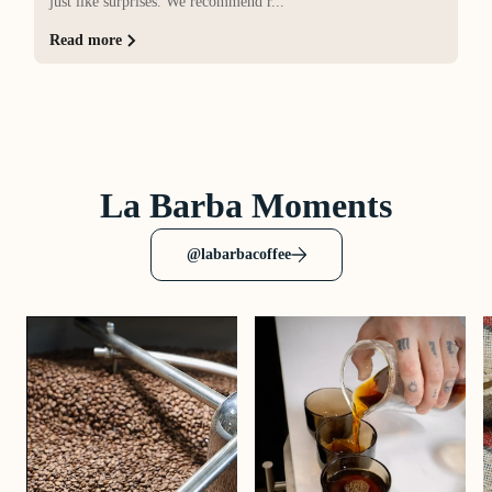
just like surprises. We recommend r...
Read more
La Barba Moments
@labarbacoffee