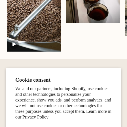
Cookie consent
We and our partners, including Shopify, use cookies
and other technologies to personalize your
experience, show you ads, and perform analytics, and
we will not use cookies or other technologies for
these purposes unless you accept them. Learn more in
our
Privacy Policy