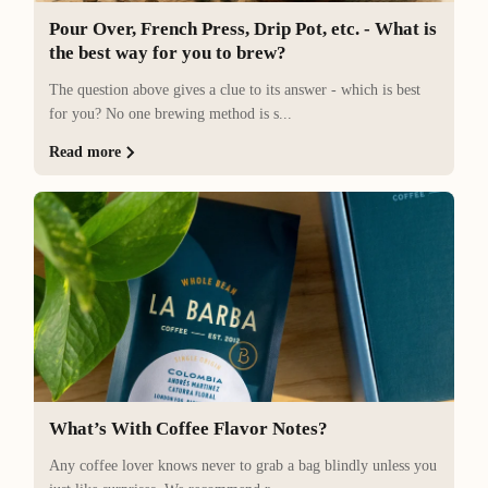
Pour Over, French Press, Drip Pot, etc. - What is
the best way for you to brew?
The question above gives a clue to its answer - which is best
for you? No one brewing method is s...
Read more
What’s With Coffee Flavor Notes?
Any coffee lover knows never to grab a bag blindly unless you