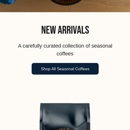
New Arrivals
A carefully curated collection of seasonal
coffees
Shop All Seasonal Coffees