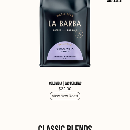
Wholesale
Colombia| Las Perlitas
$22.00
View New Roast
Classic Blends