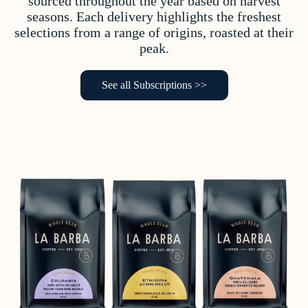
sourced throughout the year based on harvest
seasons. Each delivery highlights the freshest
selections from a range of origins, roasted at their
peak.
See all Subscriptions >>