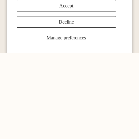
Accept
Decline
menu
Single Origins
Manage preferences
Blends
Espresso
Subscription Page
Merch
Coffee Sets
Customer service
Contact
Locations
Blog
Customer Reviews
Refund policy
FAQ
Privacy policy
Privacy
Shipping Order
Terms of service
Shipping policy