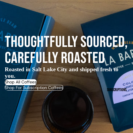
Thoughtfully Sourced,
Carefully Roasted
Roasted in Salt Lake City and shipped fresh to
you.
Shop All Coffees
Shop For Subscription Coffees
Subscriptions