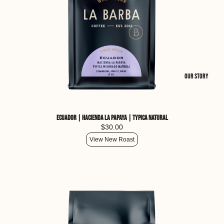
Our Story
Ecuador | Hacienda La Papaya | Typica Natural
$30.00
View New Roast